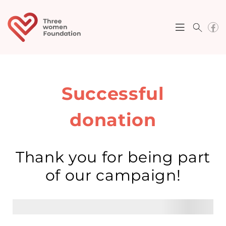
Successful
donation
Thank you for being part
of our campaign!