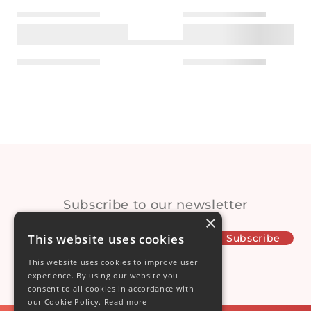
ection
Subscribe to our newsletter
×
This website uses cookies
This website uses cookies to improve user
experience. By using our website you
consent to all cookies in accordance with
our Cookie Policy.
Read more