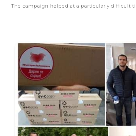
The campaign helped at a particularly difficult t
ection