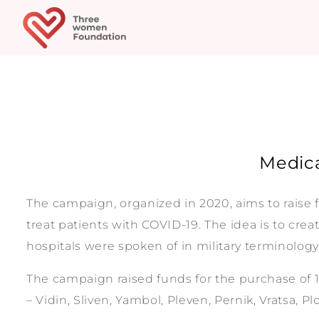
Medica
The campaign, organized in 2020, aims to raise 
treat patients with COVID-19. The idea is to crea
hospitals were spoken of in military terminology – 
The campaign raised funds for the purchase of 1
– Vidin, Sliven, Yambol, Pleven, Pernik, Vratsa, P