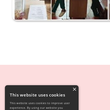
×
This website uses cookies
This website uses cookies to improve user
experience. By using our website you