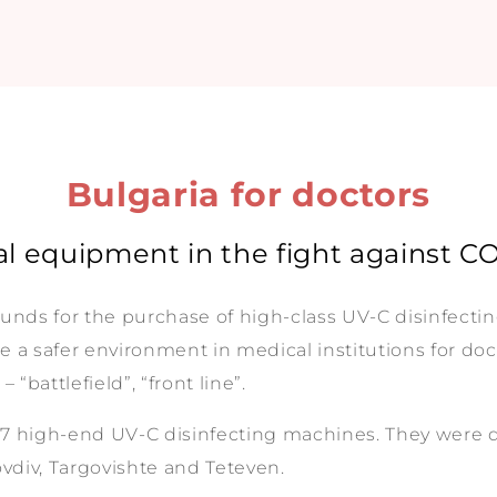
Bulgaria for doctors
l equipment in the fight against C
funds for the purchase of high-class UV-C disinfecti
te a safer environment in medical institutions for doct
“battlefield”, “front line”.
7 high-end UV-C disinfecting machines. They were don
lovdiv, Targovishte and Teteven.