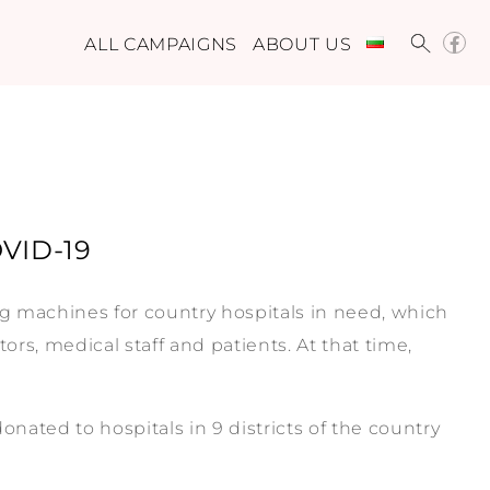
ALL CAMPAIGNS
ABOUT US
OVID-19
ng machines for country hospitals in need, which
ors, medical staff and patients. At that time,
ated to hospitals in 9 districts of the country