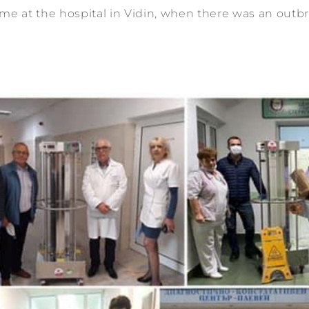
ime at the hospital in Vidin, when there was an outbr