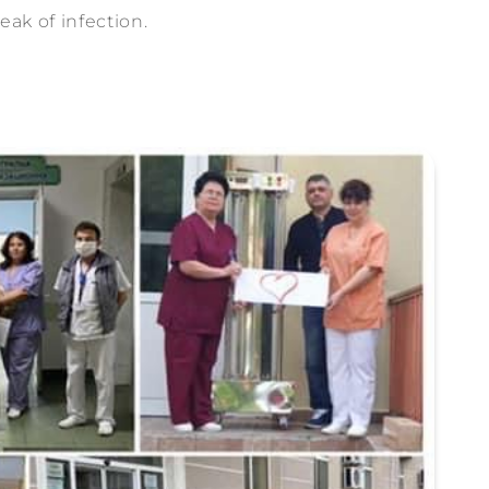
eak of infection.